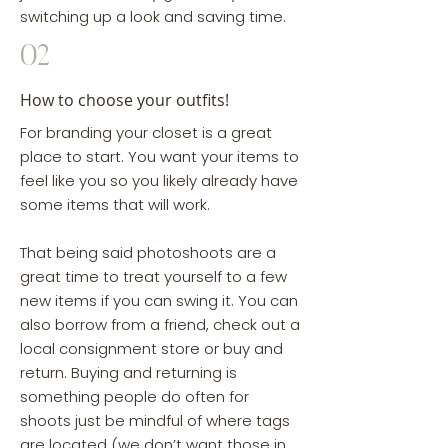
switching up a look and saving time.
02
How to choose your outfits!
For branding your closet is a great
place to start. You want your items to
feel like you so you likely already have
some items that will work.
That being said photoshoots are a
great time to treat yourself to a few
new items if you can swing it. You can
also borrow from a friend, check out a
local consignment store or buy and
return. Buying and returning is
something people do often for
shoots just be mindful of where tags
are located (we don’t want those in